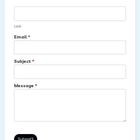
Last
Email
*
Subject
*
Message
*
Submit