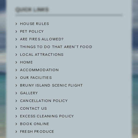
QUICK LINKS
HOUSE RULES
PET POLICY
ARE FIRES ALLOWED?
THINGS TO DO THAT AREN’T FOOD
LOCAL ATTRACTIONS
HOME
ACCOMMODATION
OUR FACILITIES
BRUNY ISLAND SCENIC FLIGHT
GALLERY
CANCELLATION POLICY
CONTACT US
EXCESS CLEANING POLICY
BOOK ONLINE
FRESH PRODUCE