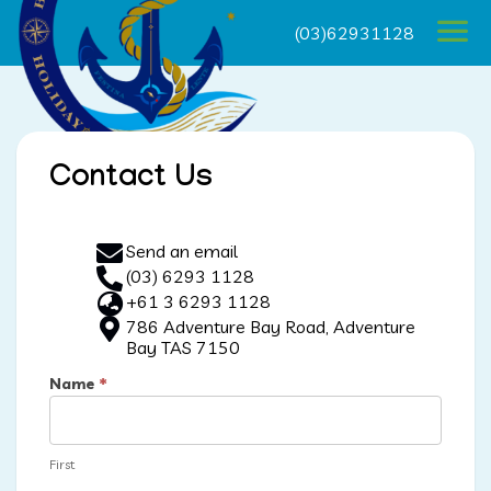
(03)62931128
Contact Us
Send an email
(03) 6293 1128
+61 3 6293 1128
786 Adventure Bay Road, Adventure
Bay TAS 7150
Name
*
First