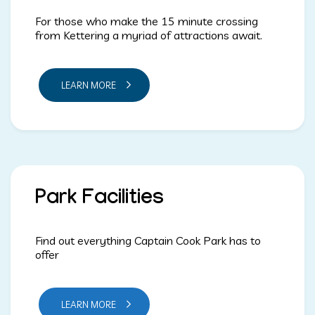
For those who make the 15 minute crossing
from Kettering a myriad of attractions await.
LEARN MORE
Park Facilities
Find out everything Captain Cook Park has to
offer
LEARN MORE