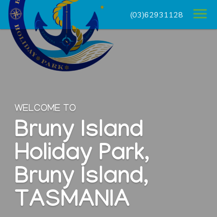
(03)62931128
WELCOME TO
Bruny Island
Holiday Park,
Bruny Island,
TASMANIA