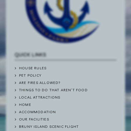
QUICK LINKS
HOUSE RULES
PET POLICY
ARE FIRES ALLOWED?
THINGS TO DO THAT AREN’T FOOD
LOCAL ATTRACTIONS
HOME
ACCOMMODATION
OUR FACILITIES
BRUNY ISLAND SCENIC FLIGHT