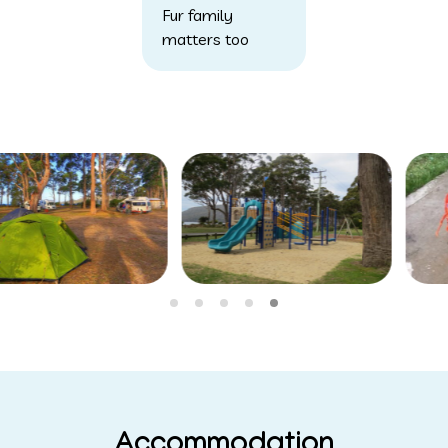
Fur family
matters too
Accommodation