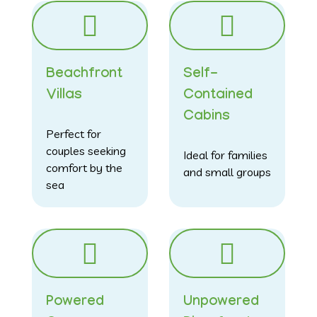
Beachfront
Self-
Villas
Contained
Cabins
Perfect for
couples seeking
Ideal for families
comfort by the
and small groups
sea
Powered
Unpowered