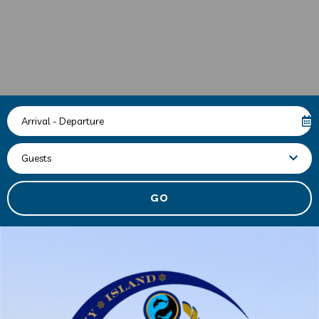
Arrival - Departure
Guests