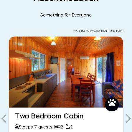
Something for Everyone
*PRICING MAY VARY BASED ON DATE
Unpowered Sites
Sleeps 8 guests