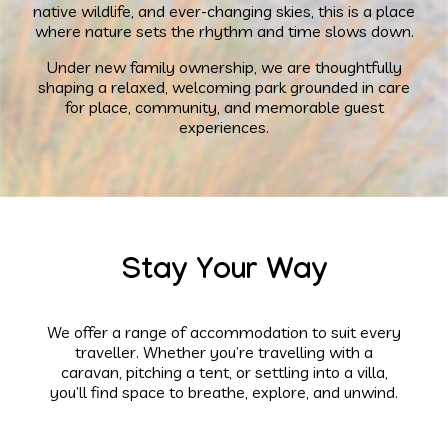
native wildlife, and ever-changing skies, this is a place
where nature sets the rhythm and time slows down.
Under new family ownership, we are thoughtfully
shaping a relaxed, welcoming park grounded in care
for place, community, and memorable guest
experiences.
Stay Your Way
We offer a range of accommodation to suit every
traveller. Whether you’re travelling with a
caravan, pitching a tent, or settling into a villa,
you’ll find space to breathe, explore, and unwind.