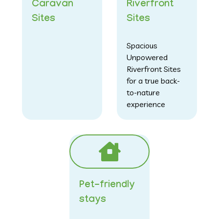
Caravan
Riverfront
Sites
Sites
Spacious
Unpowered
Riverfront Sites
for a true back-
to-nature
experience
Pet-friendly
stays