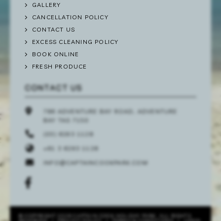
GALLERY
CANCELLATION POLICY
CONTACT US
EXCESS CLEANING POLICY
BOOK ONLINE
FRESH PRODUCE
CONTACT US
786 ADVENTURE BAY ROAD, ADVENTURE
BAY TAS 7150
(03) 6293 1128
+61 3 6293 1128
INFO@CAPTAINCOOKPARK.COM
© COPYRIGHT 2026 CAPTAIN COOK HOLIDAY PARK. ALL RIGHTS
RESERVED
/
PRIVACY POLICY
/
TERMS & CONDITIONS
/
LOGIN