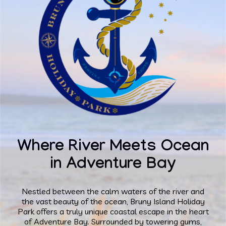
Where River Meets Ocean
in Adventure Bay
Nestled between the calm waters of the river and
the vast beauty of the ocean, Bruny Island Holiday
Park offers a truly unique coastal escape in the heart
of Adventure Bay. Surrounded by towering gums,