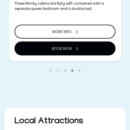
Grassy areas ideal for camping. Large sheltered sites
able to accommodate families with views of …
MORE INFO
BOOK NOW
Local Attractions