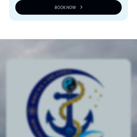
BOOK NOW