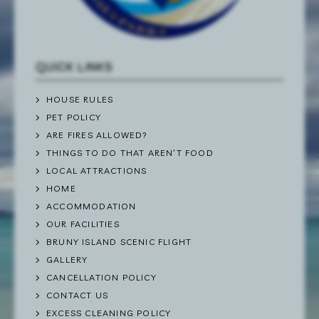
QUICK LINKS
HOUSE RULES
PET POLICY
ARE FIRES ALLOWED?
THINGS TO DO THAT AREN’T FOOD
LOCAL ATTRACTIONS
HOME
ACCOMMODATION
OUR FACILITIES
BRUNY ISLAND SCENIC FLIGHT
GALLERY
CANCELLATION POLICY
CONTACT US
EXCESS CLEANING POLICY