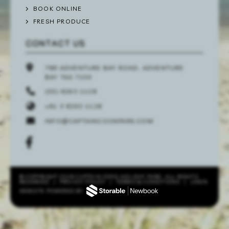
BOOK ONLINE
FRESH PRODUCE
CONTACT US
786 ADVENTURE BAY ROAD, ADVENTURE
BAY TAS 7150
(03) 6293 1128
+61 3 6293 1128
INFO@CAPTAINCOOKPARK.COM
© COPYRIGHT 2026 CAPTAIN COOK HOLIDAY PARK. ALL RIGHTS
RESERVED
/
PRIVACY POLICY
/
TERMS & CONDITIONS
/
LOGIN
WEBSITE POWERED BY