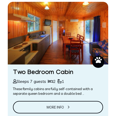
Two Bedroom Cabin
Sleeps 7 guests
2
1
These family cabins are fully self-contained with a
separate queen bedroom and a double bed …
MORE INFO