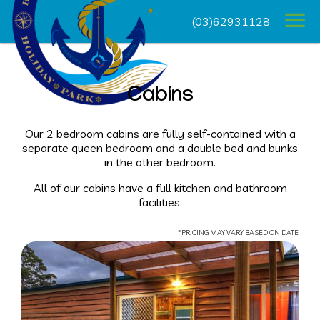
(03)62931128
Cabins
Our 2 bedroom cabins are fully self-contained with a
separate queen bedroom and a double bed and bunks
in the other bedroom.
All of our cabins have a full kitchen and bathroom
facilities.
*PRICING MAY VARY BASED ON DATE