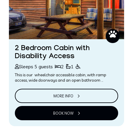
2 Bedroom Cabin with
Disability Access
Sleeps 5 guests
2
1
This is our wheelchair accessible cabin, with ramp
access, wide doorways and an open bathroom …
MORE INFO
BOOK NOW